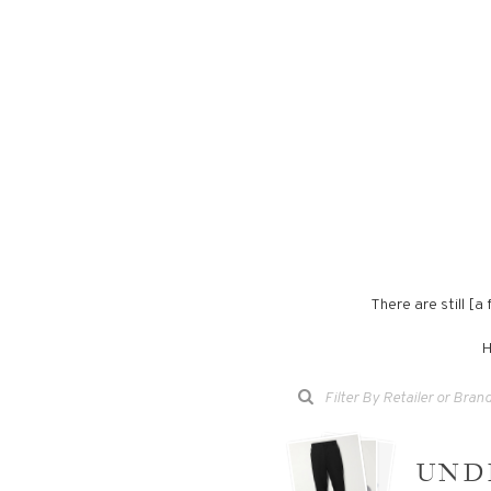
There are still [
H
UND