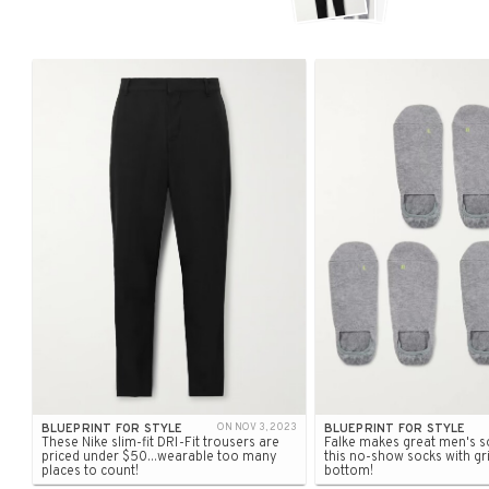
BLUEPRINT FOR STYLE
ON NOV 3, 2023
BLUEPRINT FOR STYLE
These Nike slim-fit DRI-Fit trousers are
Falke makes great men's so
priced under $50...wearable too many
this no-show socks with gr
places to count!
bottom!