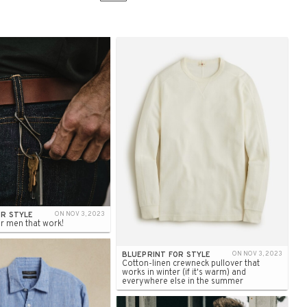
OR STYLE
ON NOV 3, 2023
r men that work!
BLUEPRINT FOR STYLE
ON NOV 3, 2023
Cotton-linen crewneck pullover that
works in winter (if it's warm) and
everywhere else in the summer