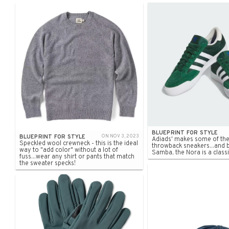
BLUEPRINT FOR STYLE
BLUEPRINT FOR STYLE
ON NOV 3, 2023
Adiads' makes some of the
Speckled wool crewneck - this is the ideal
throwback sneakers...and 
way to "add color" without a lot of
Samba, the Nora is a classi
fuss...wear any shirt or pants that match
the sweater specks!