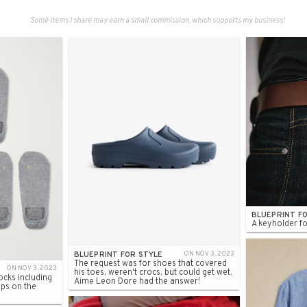
Some items I share may earn a small commission, which supports my business!
BLUEPRINT F
A keyholder fo
BLUEPRINT FOR STYLE
ON NOV 3, 2023
The request was for shoes that covered
ON NOV 3, 2023
his toes, weren't crocs, but could get wet.
cks including
Aime Leon Dore had the answer!
ips on the