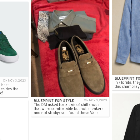
BLUEPRINT F
ON NOV 3, 2023
In Florida, the
 best
this chambray l
besides the
c!
BLUEPRINT FOR STYLE
ON NOV 3, 2023
The DM asked for a pair of chill shoes
that were comfortable but not sneakers
and not stodgy so I found these Vans!