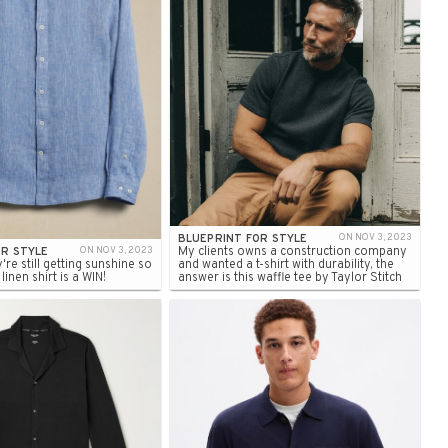
BLUEPRINT FOR STYLE
ON NOV 3, 2023
My clients owns a construction company
OR STYLE
ON NOV 3, 2023
y're still getting sunshine so
and wanted a t-shirt with durability, the
inen shirt is a WIN!
answer is this waffle tee by Taylor Stitch