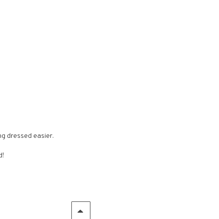
ng dressed easier.
d!