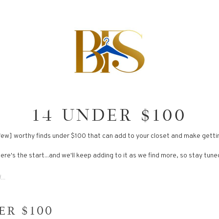
14 UNDER $100
a few] worthy finds under $100 that can add to your closet and make getti
ere's the start...and we'll keep adding to it as we find more, so stay tune
ER $100