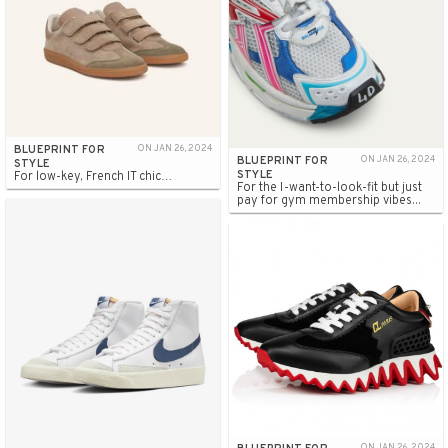
BLUEPRINT FOR
ON JAN 26, 2024
BLUEPRINT FOR
ON JAN 26, 2024
STYLE
STYLE
For low-key, French IT chic…
For the I-want-to-look-fit but just
pay for gym membership vibes...
ON JAN 26, 2024