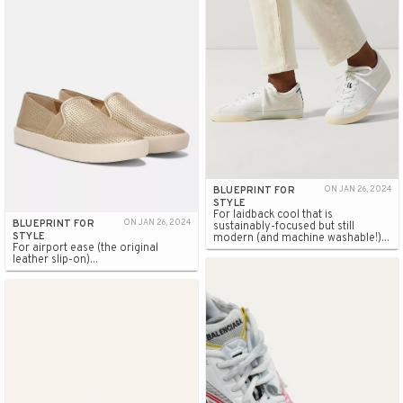
BLUEPRINT FOR
ON JAN 26, 2024
STYLE
For laidback cool that is
BLUEPRINT FOR
ON JAN 26, 2024
sustainably-focused but still
STYLE
modern (and machine washable!)...
For airport ease (the original
leather slip-on)...