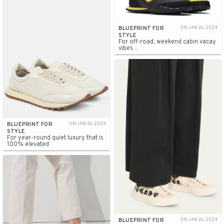
BLUEPRINT FOR
ON JAN 26, 2024
STYLE
For off-road, weekend cabin vacay
vibes…
BLUEPRINT FOR
ON JAN 26, 2024
STYLE
For year-round quiet luxury that is
100% elevated
BLUEPRINT FOR
ON JAN 26, 2024