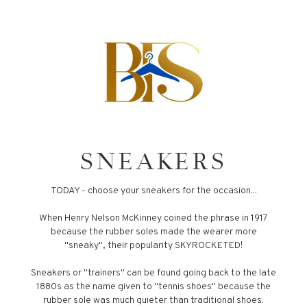
SNEAKERS
TODAY - choose your sneakers for the occasion...
When Henry Nelson McKinney coined the phrase in 1917
because the rubber soles made the wearer more
"sneaky", their popularity SKYROCKETED!
Sneakers or "trainers" can be found going back to the late
1880s as the name given to "tennis shoes" because the
rubber sole was much quieter than traditional shoes.