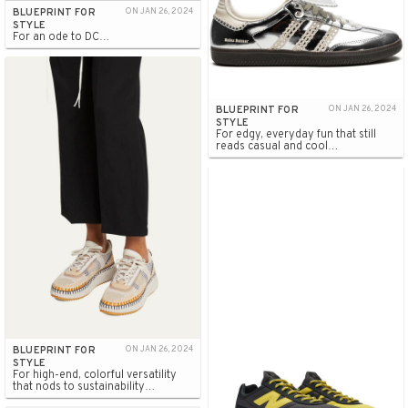
BLUEPRINT FOR
ON JAN 26, 2024
STYLE
For an ode to DC…
BLUEPRINT FOR
ON JAN 26, 2024
STYLE
For edgy, everyday fun that still
reads casual and cool…
BLUEPRINT FOR
ON JAN 26, 2024
STYLE
For high-end, colorful versatility
that nods to sustainability…