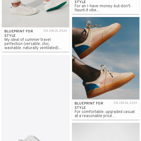
STYLE
For an I-have-money-but-don't-
flaunt-it vibe...
BLUEPRINT FOR
ON JAN 26, 2024
STYLE
My ideal of summer travel
perfection (versatile, chic,
washable, naturally ventilated)...
BLUEPRINT FOR
ON JAN 26, 2024
STYLE
For comfortable, upgraded casual
at a reasonable price…