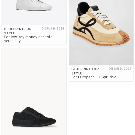
BLUEPRINT FOR
ON JAN 26, 2024
STYLE
For low-key money and total
versatility…
BLUEPRINT FOR
ON JAN 26, 2024
STYLE
For European “IT” girl chic…