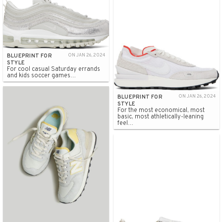
BLUEPRINT FOR
ON JAN 26, 2024
STYLE
For cool casual Saturday errands
and kids soccer games…
BLUEPRINT FOR
ON JAN 26, 2024
STYLE
For the most economical, most
basic, most athletically-leaning
feel…