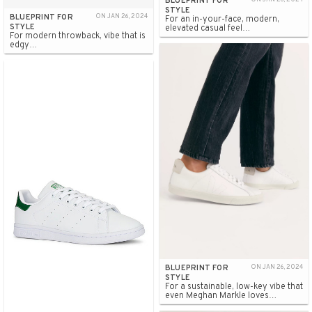
BLUEPRINT FOR
STYLE
BLUEPRINT FOR
ON JAN 26, 2024
For an in-your-face, modern,
STYLE
elevated casual feel…
For modern throwback, vibe that is
edgy…
BLUEPRINT FOR
ON JAN 26, 2024
STYLE
For a sustainable, low-key vibe that
even Meghan Markle loves…