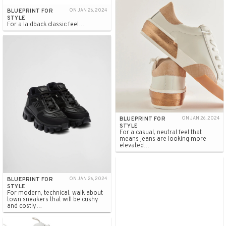
BLUEPRINT FOR
ON JAN 26, 2024
STYLE
For a laidback classic feel…
BLUEPRINT FOR
ON JAN 26, 2024
STYLE
For a casual, neutral feel that
means jeans are looking more
elevated…
BLUEPRINT FOR
ON JAN 26, 2024
STYLE
For modern, technical, walk about
town sneakers that will be cushy
and costly…