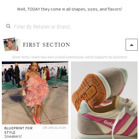
Well, TODAY they come in all shapes, sizes, and flavors!
FIRST SECTION
Some items I share may earn a small commission, which supports my business!
BLUEPRINT FOR
ON JAN 26, 2024
STYLE
Sneakers!