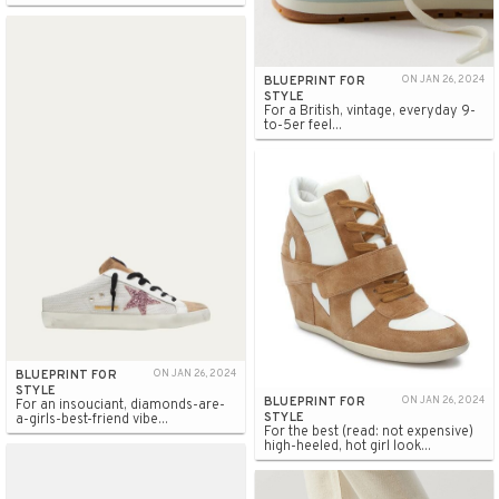
BLUEPRINT FOR
ON JAN 26, 2024
STYLE
For a British, vintage, everyday 9-
to-5er feel...
BLUEPRINT FOR
ON JAN 26, 2024
STYLE
BLUEPRINT FOR
ON JAN 26, 2024
For an insouciant, diamonds-are-
STYLE
a-girls-best-friend vibe...
For the best (read: not expensive)
high-heeled, hot girl look...