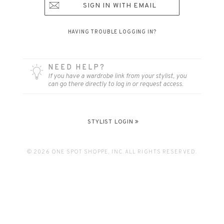
SIGN IN WITH EMAIL
HAVING TROUBLE LOGGING IN?
NEED HELP?
If you have a wardrobe link from your stylist, you
can go there directly to log in or request access.
STYLIST LOGIN
© 2026 ONE SPOT SHOPPE, INC. ALL RIGHTS RESERVED.