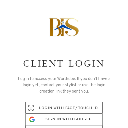
CLIENT LOGIN
Log in to access your Wardrobe. If you don't have a
login yet, contact your stylist or use the login
creation link they sent you.
LOGIN WITH FACE/TOUCH ID