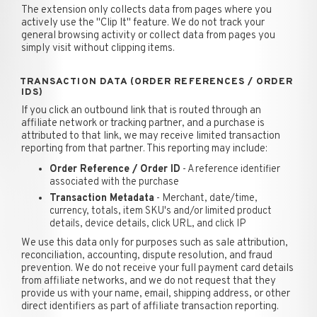
The extension only collects data from pages where you
actively use the "Clip It" feature. We do not track your
general browsing activity or collect data from pages you
simply visit without clipping items.
TRANSACTION DATA (ORDER REFERENCES / ORDER
IDS)
If you click an outbound link that is routed through an
affiliate network or tracking partner, and a purchase is
attributed to that link, we may receive limited transaction
reporting from that partner. This reporting may include:
Order Reference / Order ID
- A reference identifier
associated with the purchase
Transaction Metadata
- Merchant, date/time,
currency, totals, item SKU's and/or limited product
details, device details, click URL, and click IP
We use this data only for purposes such as sale attribution,
reconciliation, accounting, dispute resolution, and fraud
prevention. We do not receive your full payment card details
from affiliate networks, and we do not request that they
provide us with your name, email, shipping address, or other
direct identifiers as part of affiliate transaction reporting.