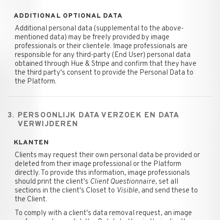
ADDITIONAL OPTIONAL DATA
Additional personal data (supplemental to the above-
mentioned data) may be freely provided by image
professionals or their clientele. Image professionals are
responsible for any third-party (End User) personal data
obtained through Hue & Stripe and confirm that they have
the third party's consent to provide the Personal Data to
the Platform.
3. PERSOONLIJK DATA VERZOEK EN DATA
VERWIJDEREN
KLANTEN
Clients may request their own personal data be provided or
deleted from their image professional or the Platform
directly. To provide this information, image professionals
should print the client's
Client Questionnaire
, set all
sections in the client's Closet to
Visible
, and send these to
the Client.
To comply with a client's data removal request, an image