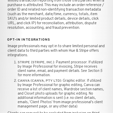
limited transaction reporting from those third parties when a
purchase is attributed. This may include an order reference /
order ID and related non-identifying transaction metadata
(such as the merchant, date/time, currency, totals, item
SKU's and/or limited product details, device details, click
URL, and click IP) for reconciliation, attribution, dispute
resolution, accounting, and fraud prevention.
OPT-IN INTEGRATIONS
Image professionals may opt in to share limited personal and
client data to third parties with whom Hue & Stripe offers
integrations.
Payment processor. If utilized
STRIPE (STRIPE, INC.):
by Image Professional for invoicing, Stripe receives
client name, email, and payment details. See
Section 5
for more information.
Graphic editor. If utilized
CANVA (CANVA, PTY LTD):
by Image Professional for graphic editing, Canva can
receive a list of client names, Wardrobe section names,
and Closet photo uploads for graphic editing. No
additional information is sent (i.e. no client details,
emails, 'Client Photos' from image professional's client
management page, or any other data)