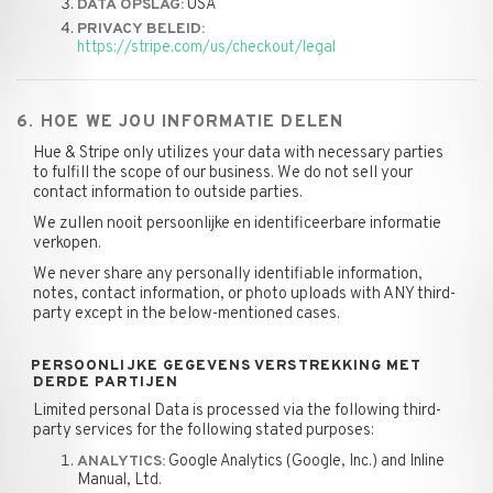
USA
DATA OPSLAG:
PRIVACY BELEID:
https://stripe.com/us/checkout/legal
6. HOE WE JOU INFORMATIE DELEN
Hue & Stripe only utilizes your data with necessary parties
to fulfill the scope of our business. We do not sell your
contact information to outside parties.
We zullen nooit persoonlijke en identificeerbare informatie
verkopen.
We never share any personally identifiable information,
notes, contact information, or photo uploads with ANY third-
party except in the below-mentioned cases.
PERSOONLIJKE GEGEVENS VERSTREKKING MET
DERDE PARTIJEN
Limited personal Data is processed via the following third-
party services for the following stated purposes:
Google Analytics (Google, Inc.) and Inline
ANALYTICS:
Manual, Ltd.