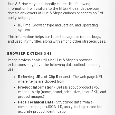
Hue & Stripe may additionally collect the following
information from visitors to the http://hueandstripe.com
domain or viewers of Hue & Stripe embeds or scripts on 3rd
party webpages:
IP, Time, Browser type and version, and Operating
system
This information helps our team to diagnose issues, bugs,
and usability hurdles along with among other strategic uses.
BROWSER EXTENSIONS
Image professionals utilizing Hue & Stripe's browser
extensions may have the following data collected during
use:
Referring URL of Clip Request
- The web page URL
where items are clipped from
Product Information
- Details about products you
choose to clip (name, brand, price, size, color, SKU, and
product images)
Page Technical Data
- Structured data from e-
commerce pages (JSON-LD, analytics tags) used for
accurate product identification