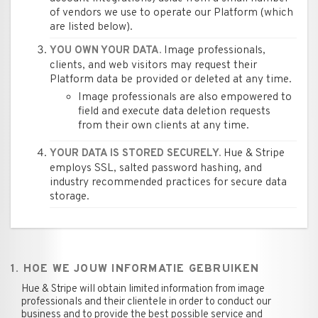
of vendors we use to operate our Platform (which
are listed below).
Image professionals,
YOU OWN YOUR DATA.
clients, and web visitors may request their
Platform data be provided or deleted at any time.
Image professionals are also empowered to
field and execute data deletion requests
from their own clients at any time.
Hue & Stripe
YOUR DATA IS STORED SECURELY.
employs SSL, salted password hashing, and
industry recommended practices for secure data
storage.
1. HOE WE JOUW INFORMATIE GEBRUIKEN
Hue & Stripe will obtain limited information from image
professionals and their clientele in order to conduct our
business and to provide the best possible service and