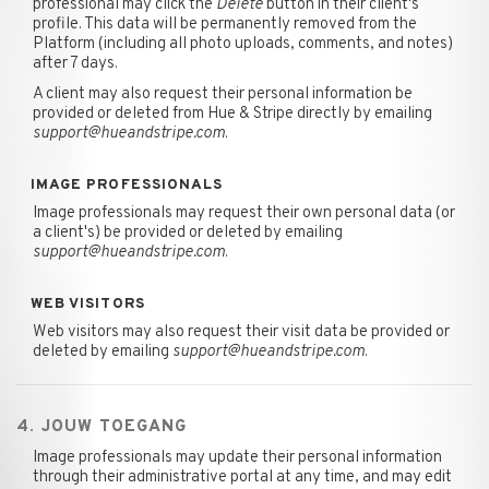
professional may click the
Delete
button in their client's
profile. This data will be permanently removed from the
Platform (including all photo uploads, comments, and notes)
after 7 days.
A client may also request their personal information be
provided or deleted from Hue & Stripe directly by emailing
support@hueandstripe.com
.
IMAGE PROFESSIONALS
Image professionals may request their own personal data (or
a client's) be provided or deleted by emailing
support@hueandstripe.com
.
WEB VISITORS
Web visitors may also request their visit data be provided or
deleted by emailing
support@hueandstripe.com
.
4. JOUW TOEGANG
Image professionals may update their personal information
through their administrative portal at any time, and may edit