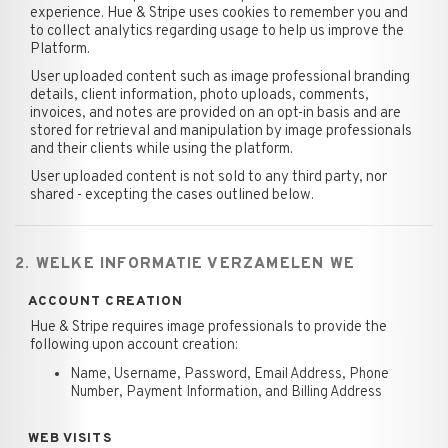
experience. Hue & Stripe uses cookies to remember you and
to collect analytics regarding usage to help us improve the
Platform.
User uploaded content such as image professional branding
details, client information, photo uploads, comments,
invoices, and notes are provided on an opt-in basis and are
stored for retrieval and manipulation by image professionals
and their clients while using the platform.
User uploaded content is not sold to any third party, nor
shared - excepting the cases outlined below.
2. WELKE INFORMATIE VERZAMELEN WE
ACCOUNT CREATION
Hue & Stripe requires image professionals to provide the
following upon account creation:
Name, Username, Password, Email Address, Phone
Number, Payment Information, and Billing Address
WEB VISITS