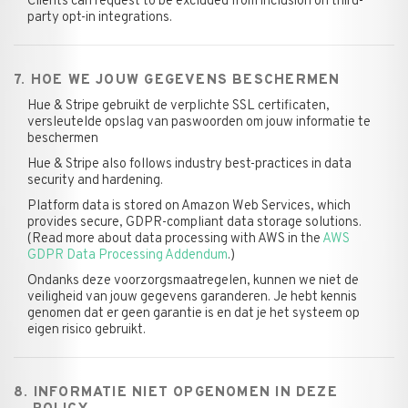
Clients can request to be excluded from inclusion on third-
party opt-in integrations.
7. HOE WE JOUW GEGEVENS BESCHERMEN
Hue & Stripe gebruikt de verplichte SSL certificaten,
versleutelde opslag van paswoorden om jouw informatie te
beschermen
Hue & Stripe also follows industry best-practices in data
security and hardening.
Platform data is stored on Amazon Web Services, which
provides secure, GDPR-compliant data storage solutions.
(Read more about data processing with AWS in the
AWS
GDPR Data Processing Addendum
.)
Ondanks deze voorzorgsmaatregelen, kunnen we niet de
veiligheid van jouw gegevens garanderen. Je hebt kennis
genomen dat er geen garantie is en dat je het systeem op
eigen risico gebruikt.
8. INFORMATIE NIET OPGENOMEN IN DEZE