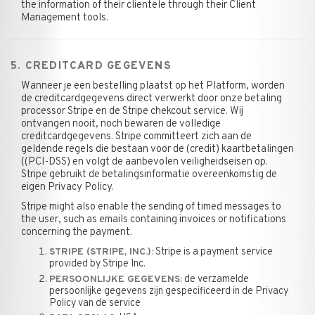
the information of their clientele through their Client
Management tools.
5. CREDITCARD GEGEVENS
Wanneer je een bestelling plaatst op het Platform, worden
de creditcardgegevens direct verwerkt door onze betaling
processor Stripe en de Stripe chekcout service. Wij
ontvangen nooit, noch bewaren de volledige
creditcardgegevens. Stripe committeert zich aan de
geldende regels die bestaan voor de (credit) kaartbetalingen
((PCI-DSS) en volgt de aanbevolen veiligheidseisen op.
Stripe gebruikt de betalingsinformatie overeenkomstig de
eigen Privacy Policy.
Stripe might also enable the sending of timed messages to
the user, such as emails containing invoices or notifications
concerning the payment.
Stripe is a payment service
STRIPE (STRIPE, INC.):
provided by Stripe Inc.
de verzamelde
PERSOONLIJKE GEGEVENS:
persoonlijke gegevens zijn gespecificeerd in de Privacy
Policy van de service