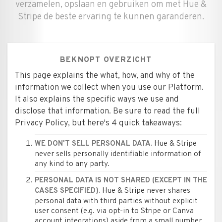
verzamelen, opslaan en gebruiken om met Hue &
Stripe de beste ervaring te kunnen garanderen.
BEKNOPT OVERZICHT
This page explains the what, how, and why of the
information we collect when you use our Platform.
It also explains the specific ways we use and
disclose that information. Be sure to read the full
Privacy Policy, but here's 4 quick takeaways:
Hue & Stripe
WE DON'T SELL PERSONAL DATA.
never sells personally identifiable information of
any kind to any party.
PERSONAL DATA IS NOT SHARED (EXCEPT IN THE
Hue & Stripe never shares
CASES SPECIFIED).
personal data with third parties without explicit
user consent (e.g. via opt-in to Stripe or Canva
account integrations) aside from a small number