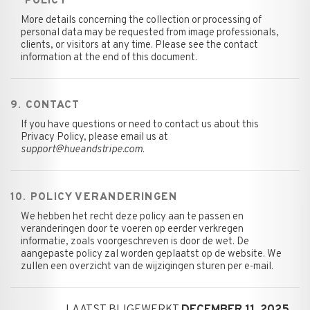
POLICY
More details concerning the collection or processing of
personal data may be requested from image professionals,
clients, or visitors at any time. Please see the contact
information at the end of this document.
9. CONTACT
If you have questions or need to contact us about this
Privacy Policy, please email us at
support@hueandstripe.com
.
10. POLICY VERANDERINGEN
We hebben het recht deze policy aan te passen en
veranderingen door te voeren op eerder verkregen
informatie, zoals voorgeschreven is door de wet. De
aangepaste policy zal worden geplaatst op de website. We
zullen een overzicht van de wijzigingen sturen per e-mail.
LAATST BIJGEWERKT
DECEMBER 11, 2025