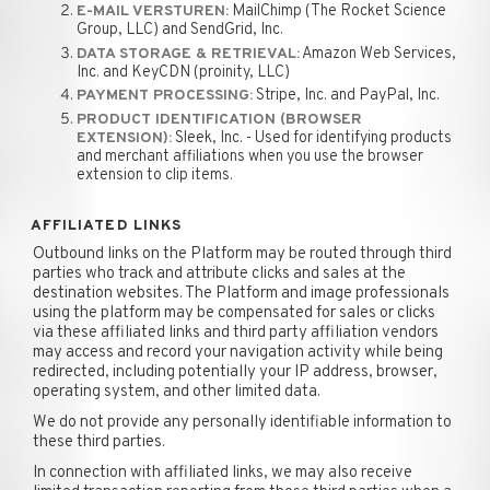
MailChimp (The Rocket Science
E-MAIL VERSTUREN:
Group, LLC) and SendGrid, Inc.
Amazon Web Services,
DATA STORAGE & RETRIEVAL:
Inc. and KeyCDN (proinity, LLC)
Stripe, Inc. and PayPal, Inc.
PAYMENT PROCESSING:
PRODUCT IDENTIFICATION (BROWSER
Sleek, Inc. - Used for identifying products
EXTENSION):
and merchant affiliations when you use the browser
extension to clip items.
AFFILIATED LINKS
Outbound links on the Platform may be routed through third
parties who track and attribute clicks and sales at the
destination websites. The Platform and image professionals
using the platform may be compensated for sales or clicks
via these affiliated links and third party affiliation vendors
may access and record your navigation activity while being
redirected, including potentially your IP address, browser,
operating system, and other limited data.
We do not provide any personally identifiable information to
these third parties.
In connection with affiliated links, we may also receive