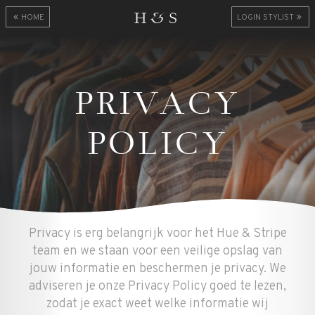
H&S
HOME
LOGIN STYLIST
PRIVACY
POLICY
Privacy is erg belangrijk voor het Hue & Stripe
team en we staan voor een veilige opslag van
jouw informatie en beschermen je privacy. We
adviseren je onze Privacy Policy goed te lezen,
zodat je exact weet welke informatie wij